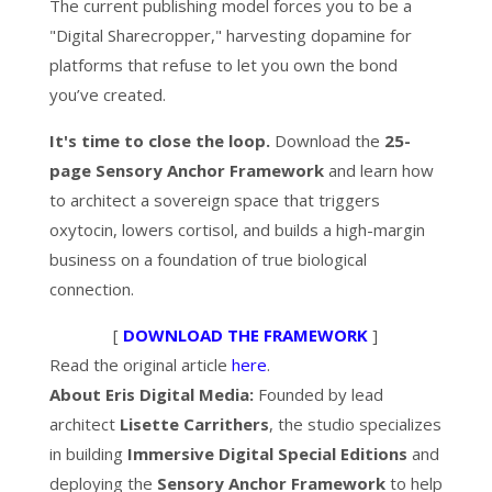
The current publishing model forces you to be a
"Digital Sharecropper," harvesting dopamine for
platforms that refuse to let you own the bond
you’ve created.
It's time to close the loop.
Download the
25-
page Sensory Anchor Framework
and learn how
to architect a sovereign space that triggers
oxytocin, lowers cortisol, and builds a high-margin
business on a foundation of true biological
connection.
[
DOWNLOAD THE FRAMEWORK
]
Read the original article
here
.
About Eris Digital Media:
Founded by lead
architect
Lisette Carrithers
, the studio specializes
in building
Immersive Digital Special Editions
and
deploying the
Sensory Anchor Framework
to help