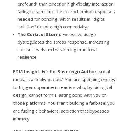
profound" than direct or high-fidelity interaction,
failing to stimulate the neurochemical responses
needed for bonding, which results in "digital
isolation" despite high connectivity.
The Cortisol Storm:
Excessive usage
dysregulates the stress response, increasing
cortisol levels and weakening emotional
resilience.
EDM Insight:
For the
Sovereign Author
, social
media is a "leaky bucket." You are spending energy
to trigger dopamine in readers who, by biological
design, cannot form a lasting bond with you on
those platforms. You aren't building a fanbase; you
are fueling a behavioral addiction that bypasses
intimacy.