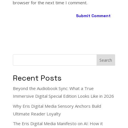
browser for the next time I comment.
Search
Recent Posts
Beyond the Audiobook Sync: What a True
Immersive Digital Special Edition Looks Like in 2026
Why Eris Digital Media Sensory Anchors Build
Ultimate Reader Loyalty
The Eris Digital Media Manifesto on AI: How it