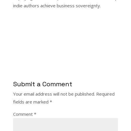
indie authors achieve business sovereignty.
Submit a Comment
Your email address will not be published.
Required
fields are marked
*
Comment
*