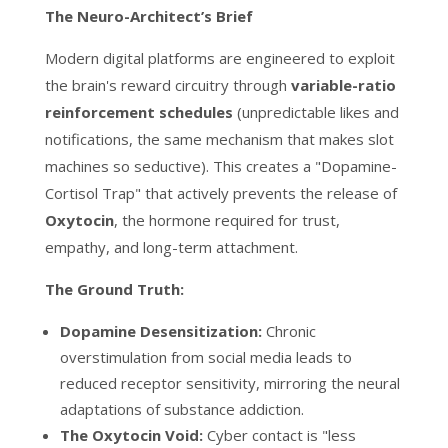
The Neuro-Architect’s Brief
Modern digital platforms are engineered to exploit
the brain's reward circuitry through
variable-ratio
reinforcement schedules
(unpredictable likes and
notifications, the same mechanism that makes slot
machines so seductive). This creates a "Dopamine-
Cortisol Trap" that actively prevents the release of
O
xytocin
, the hormone required for trust,
empathy, and long-term attachment.
The Ground Truth:
Dopamine Desensitization:
Chronic
overstimulation from social media leads to
reduced receptor sensitivity, mirroring the neural
adaptations of substance addiction.
The Oxytocin Void:
Cyber contact is "less