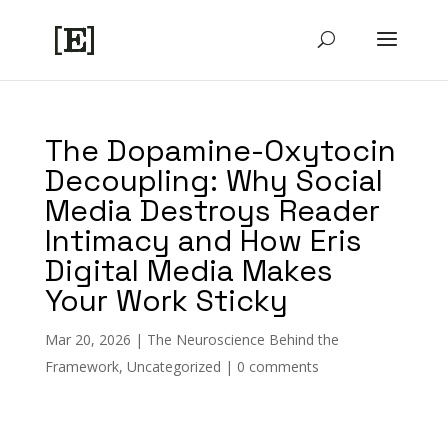
The Dopamine-Oxytocin
Decoupling: Why Social
Media Destroys Reader
Intimacy and How Eris
Digital Media Makes
Your Work Sticky
Mar 20, 2026
|
The Neuroscience Behind the
Framework
,
Uncategorized
|
0 comments