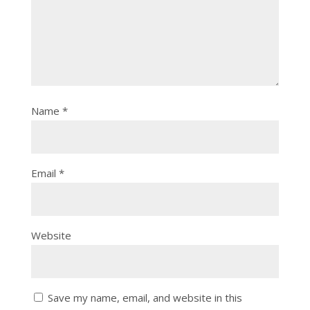
Name
*
Email
*
Website
Save my name, email, and website in this