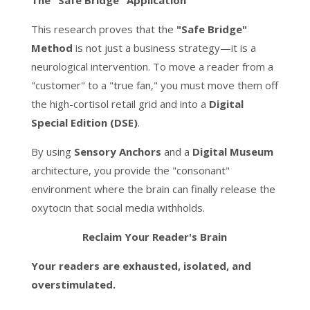
The "Safe Bridge" Application
This research proves that the
"Safe Bridge"
Method
is not just a business strategy—it is a
neurological intervention. To move a reader from a
"customer" to a "true fan," you must move them off
the high-cortisol retail grid and into a
Digital
Special Edition (DSE)
.
By using
Sensory Anchors
and a
Digital Museum
architecture, you provide the "consonant"
environment where the brain can finally release the
oxytocin that social media withholds.
Reclaim Your Reader's Brain
Your readers are exhausted, isolated, and
overstimulated.